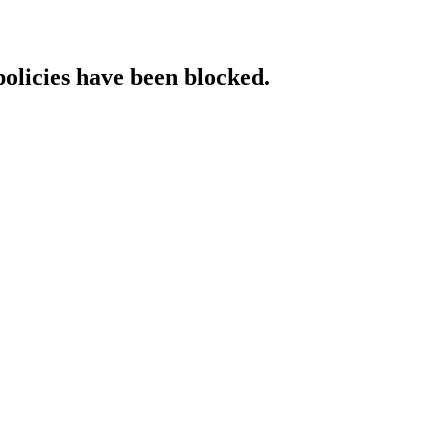
policies have been blocked.