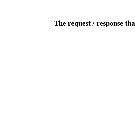
The request / response tha