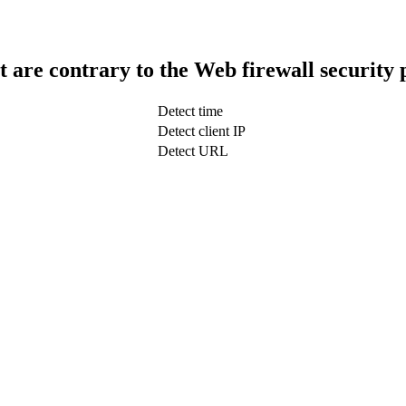
t are contrary to the Web firewall security 
Detect time
Detect client IP
Detect URL