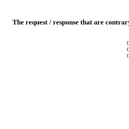
The request / response that are contrar
D
D
D