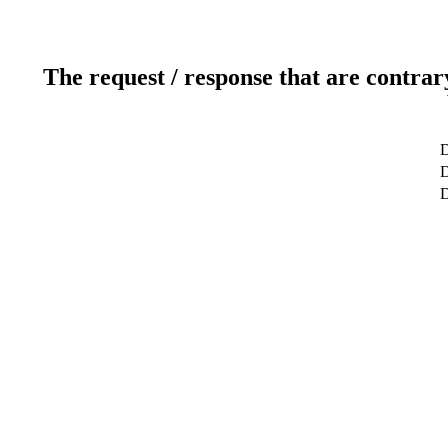
The request / response that are contrar
D
D
D