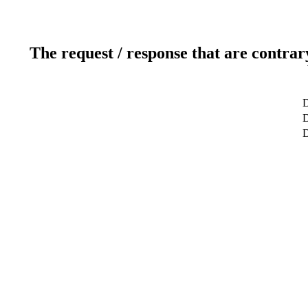
The request / response that are contrar
D
D
D