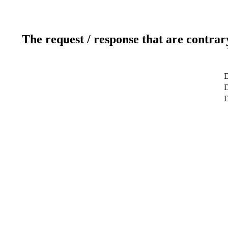
The request / response that are contrar
D
D
D