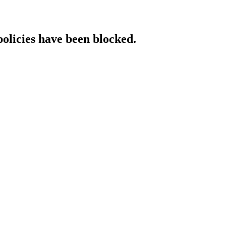
policies have been blocked.