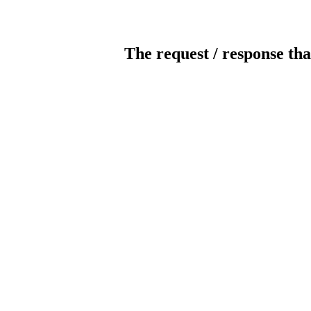
The request / response tha