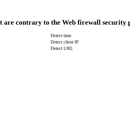
t are contrary to the Web firewall security 
Detect time
Detect client IP
Detect URL