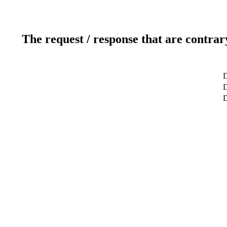
The request / response that are contrar
D
D
D