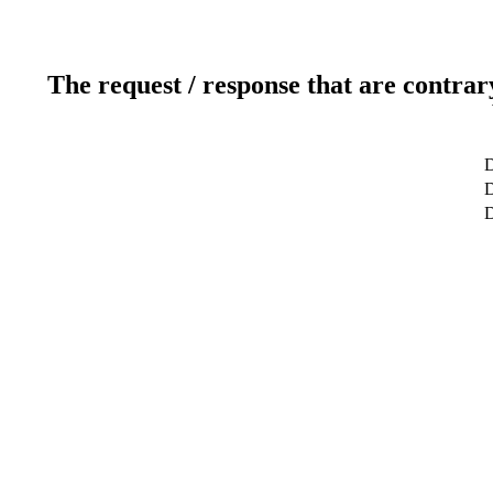
The request / response that are contrar
D
D
D