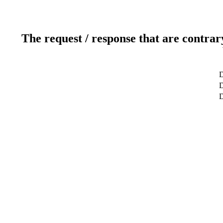
The request / response that are contrar
D
D
D