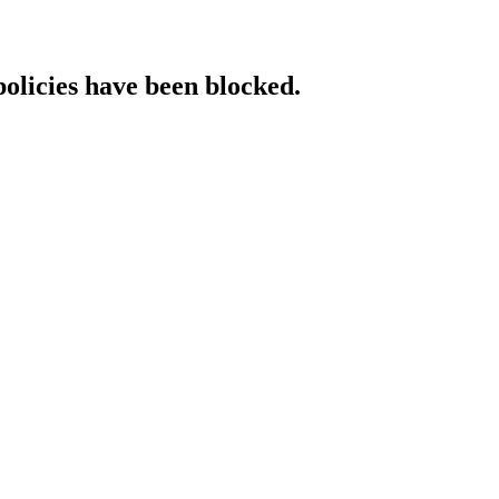
policies have been blocked.