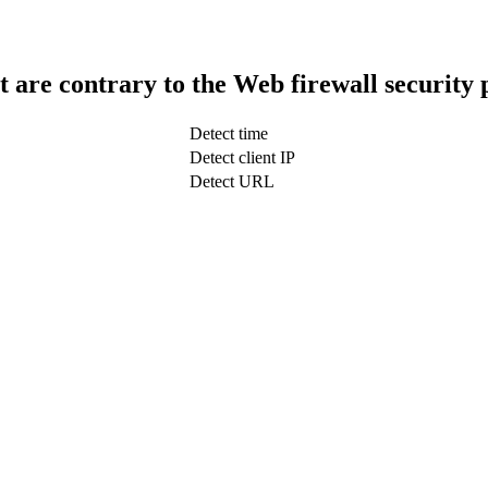
t are contrary to the Web firewall security 
Detect time
Detect client IP
Detect URL