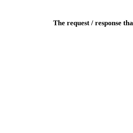
The request / response tha