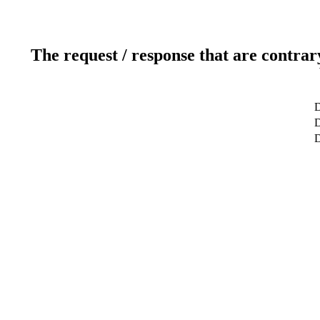
The request / response that are contrar
D
D
D