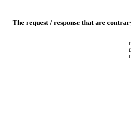
The request / response that are contrar
D
D
D