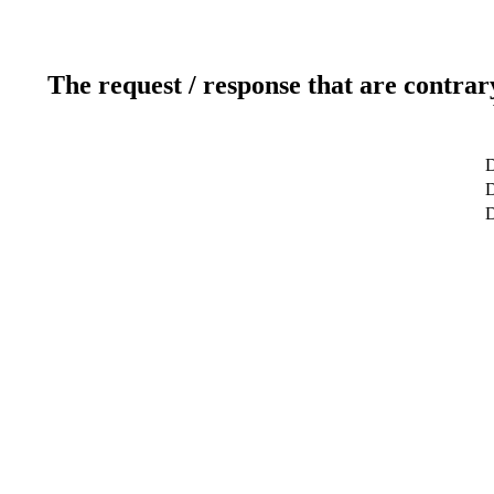
The request / response that are contrar
D
D
D