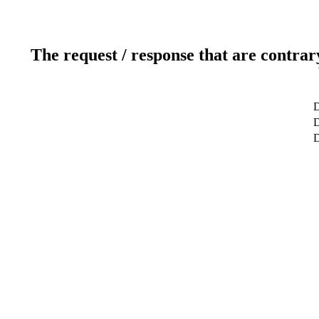
The request / response that are contrar
D
D
D