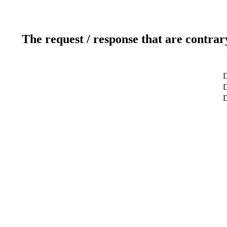
The request / response that are contrar
D
D
D