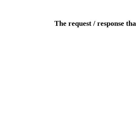
The request / response tha