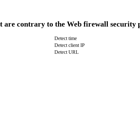
t are contrary to the Web firewall security 
Detect time
Detect client IP
Detect URL