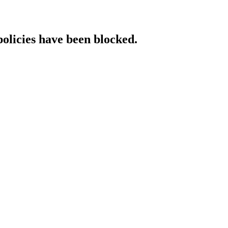
policies have been blocked.