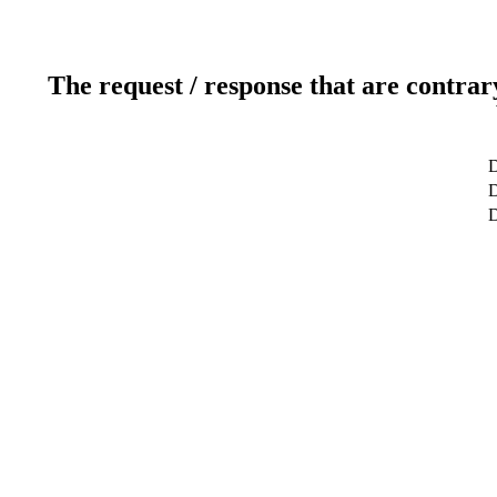
The request / response that are contrar
D
D
D