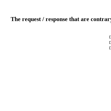
The request / response that are contrar
D
D
D