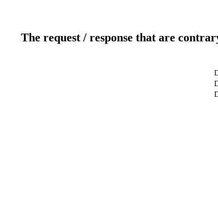
The request / response that are contrar
D
D
D