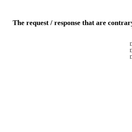
The request / response that are contrar
D
D
D