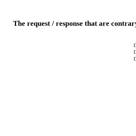
The request / response that are contrar
D
D
D