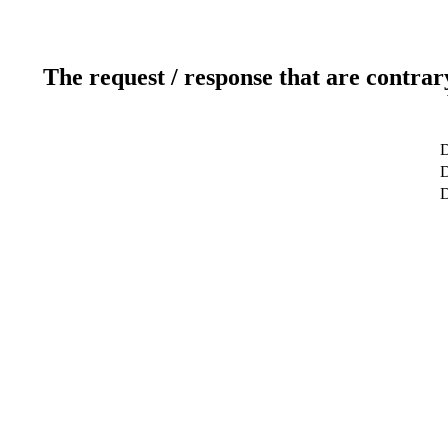
The request / response that are contrar
D
D
D