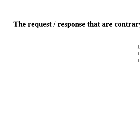
The request / response that are contrar
D
D
D