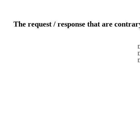
The request / response that are contrar
D
D
D