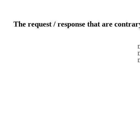
The request / response that are contrar
D
D
D