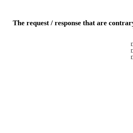
The request / response that are contrar
D
D
D