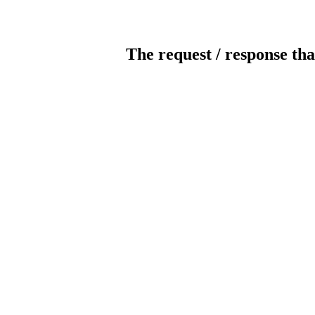
The request / response tha