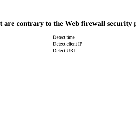
t are contrary to the Web firewall security 
Detect time
Detect client IP
Detect URL