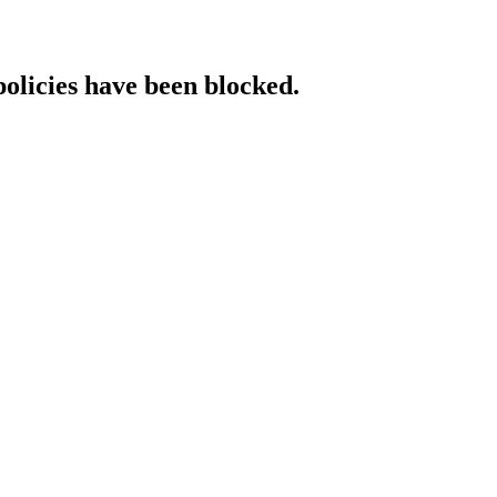
policies have been blocked.