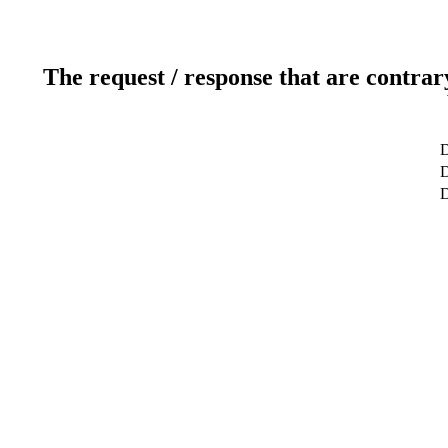
The request / response that are contrar
D
D
D