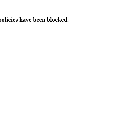
policies have been blocked.