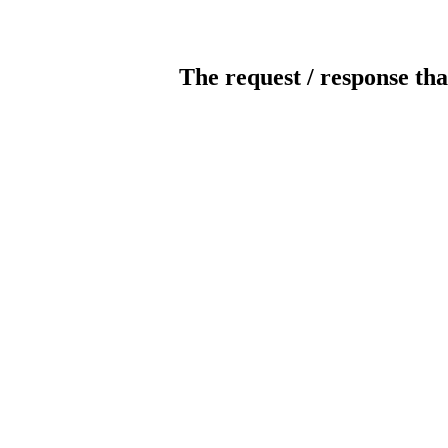
The request / response tha