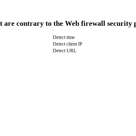
t are contrary to the Web firewall security 
Detect time
Detect client IP
Detect URL