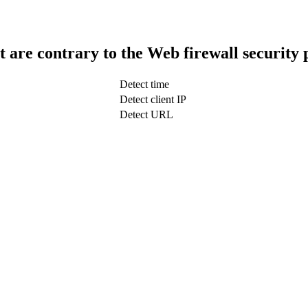
t are contrary to the Web firewall security 
Detect time
Detect client IP
Detect URL