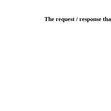
The request / response tha