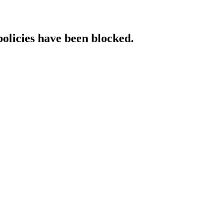
policies have been blocked.