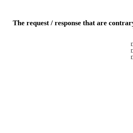
The request / response that are contrar
D
D
D