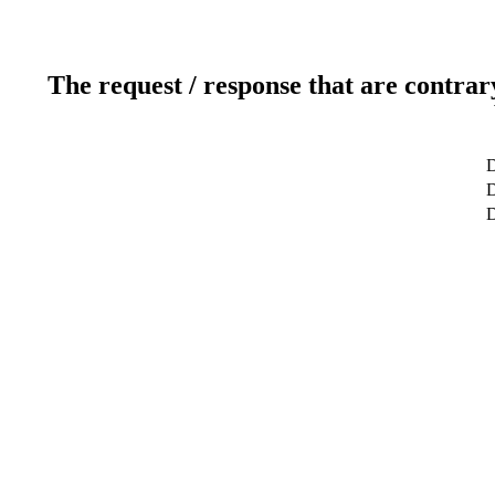
The request / response that are contrar
D
D
D