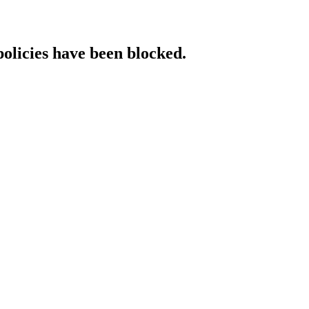
policies have been blocked.