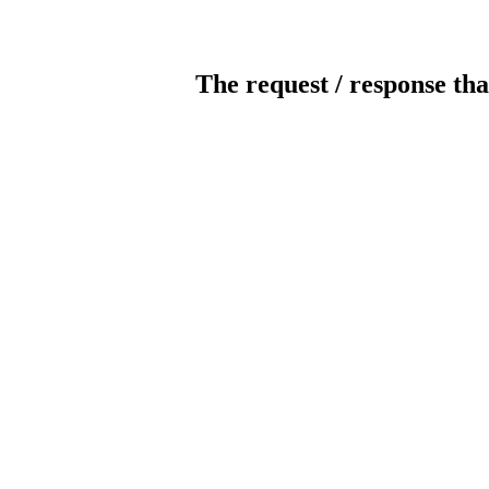
The request / response tha