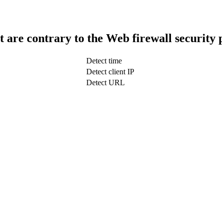
t are contrary to the Web firewall security 
Detect time
Detect client IP
Detect URL