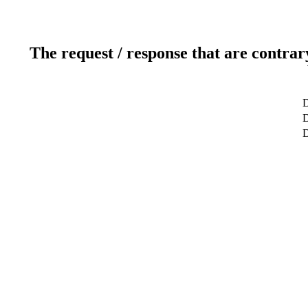
The request / response that are contrar
D
D
D