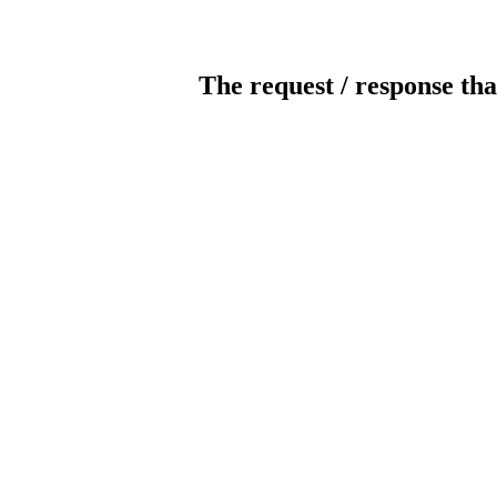
The request / response tha