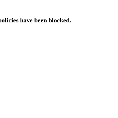
policies have been blocked.