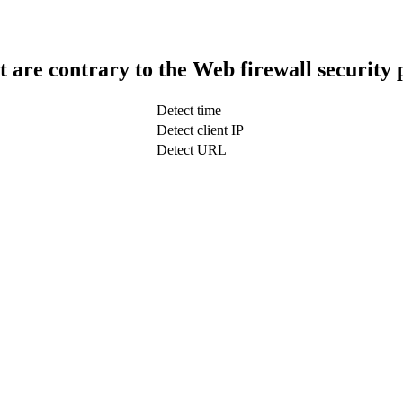
t are contrary to the Web firewall security 
Detect time
Detect client IP
Detect URL