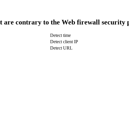
t are contrary to the Web firewall security 
Detect time
Detect client IP
Detect URL