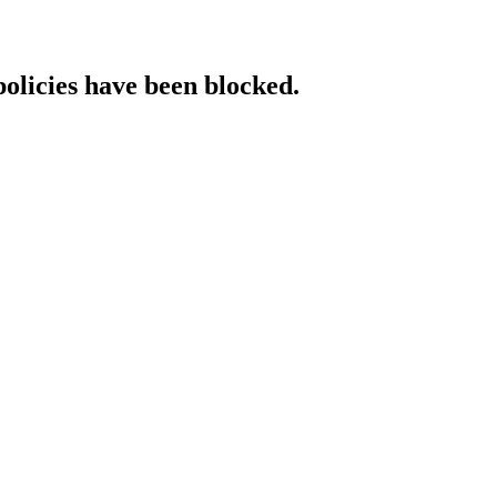
policies have been blocked.