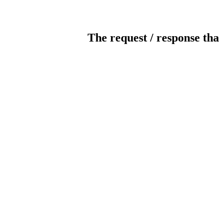
The request / response tha