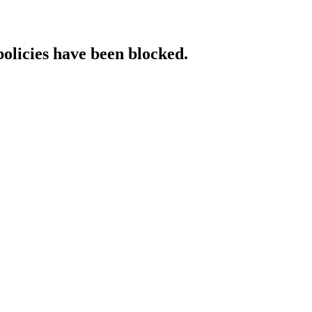
policies have been blocked.