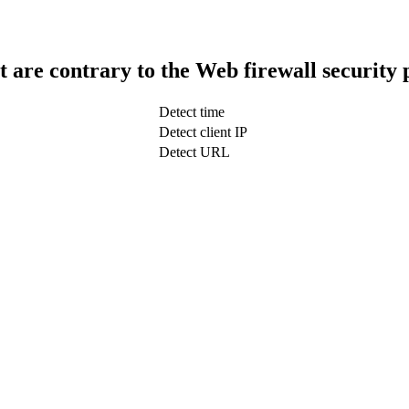
t are contrary to the Web firewall security 
Detect time
Detect client IP
Detect URL