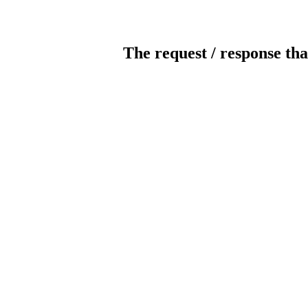
The request / response tha