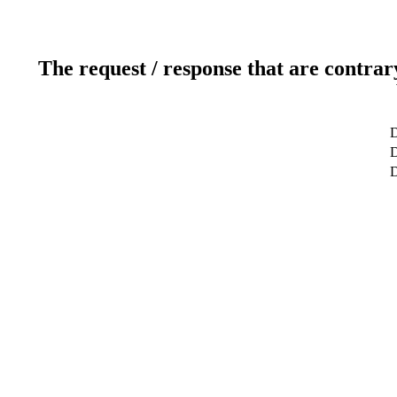
The request / response that are contrar
D
D
D