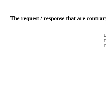
The request / response that are contrar
D
D
D