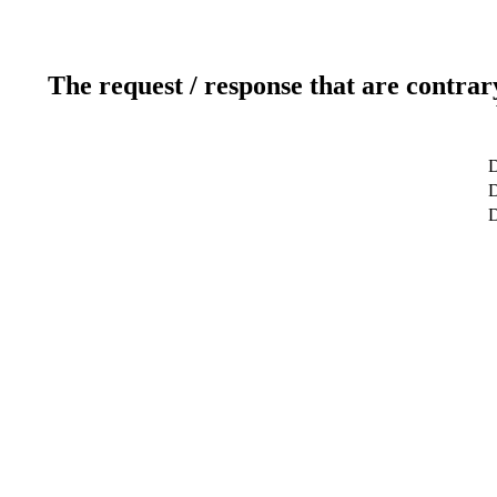
The request / response that are contrar
D
D
D