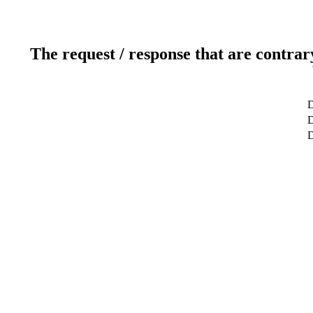
The request / response that are contrar
D
D
D