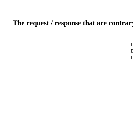
The request / response that are contrar
D
D
D