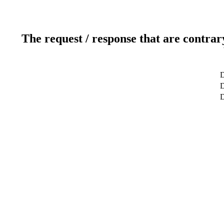
The request / response that are contrar
D
D
D