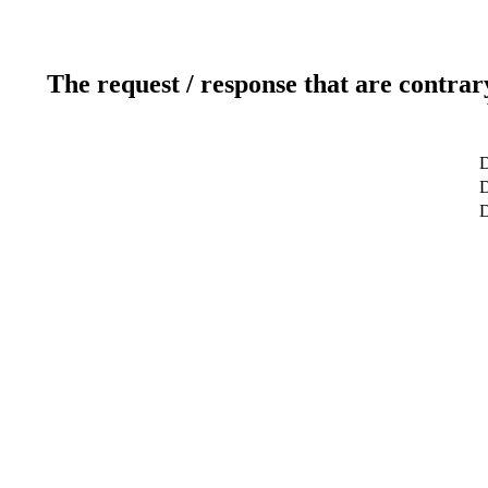
The request / response that are contrar
D
D
D