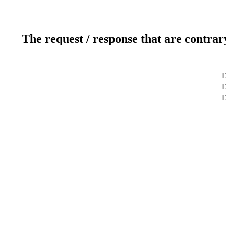
The request / response that are contrar
D
D
D