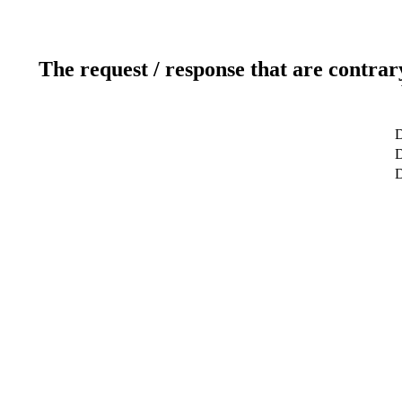
The request / response that are contrar
D
D
D