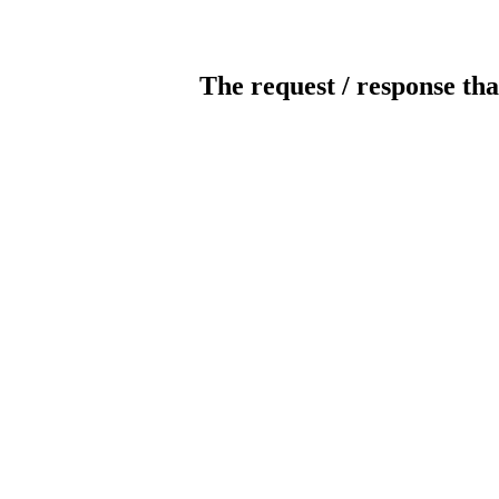
The request / response tha