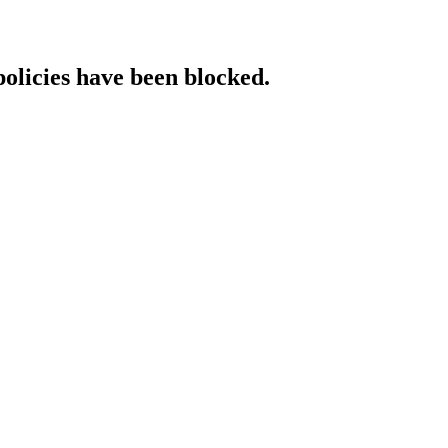
policies have been blocked.