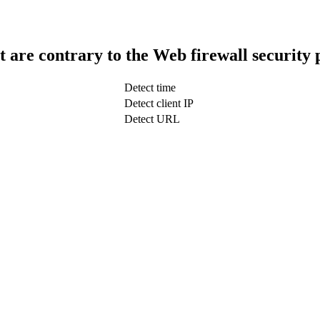
t are contrary to the Web firewall security 
Detect time
Detect client IP
Detect URL