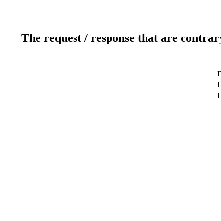
The request / response that are contrar
D
D
D