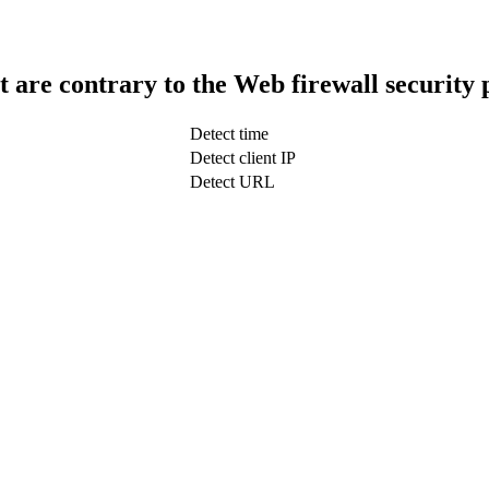
t are contrary to the Web firewall security 
Detect time
Detect client IP
Detect URL