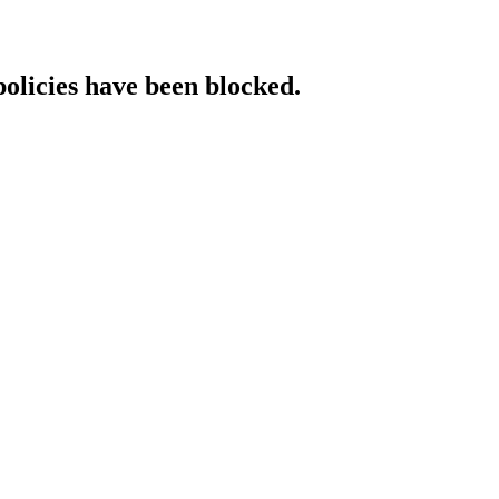
policies have been blocked.