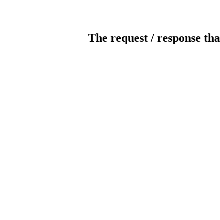
The request / response tha