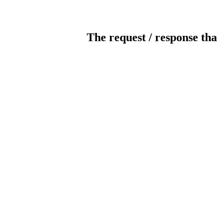
The request / response tha