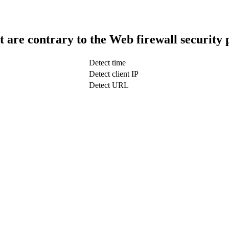
t are contrary to the Web firewall security 
Detect time
Detect client IP
Detect URL