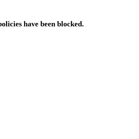
policies have been blocked.